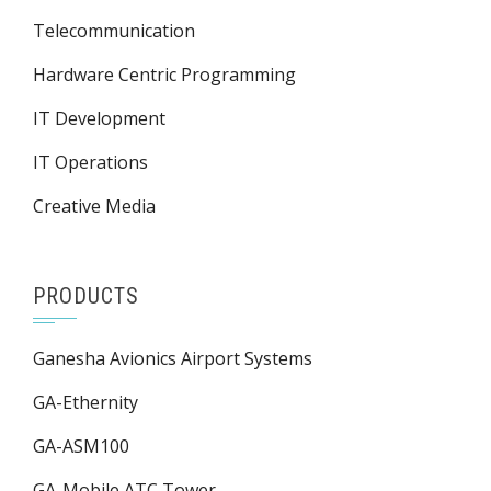
Telecommunication
Hardware Centric Programming
IT Development
IT Operations
Creative Media
PRODUCTS
Ganesha Avionics Airport Systems
GA-Ethernity
GA-ASM100
GA-Mobile ATC Tower