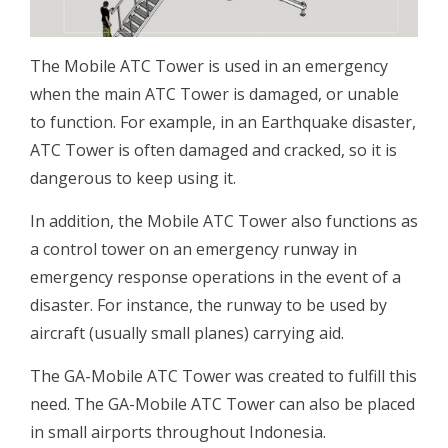
The Mobile ATC Tower is used in an emergency
when the main ATC Tower is damaged, or unable
to function. For example, in an Earthquake disaster,
ATC Tower is often damaged and cracked, so it is
dangerous to keep using it.
In addition, the Mobile ATC Tower also functions as
a control tower on an emergency runway in
emergency response operations in the event of a
disaster. For instance, the runway to be used by
aircraft (usually small planes) carrying aid.
The GA-Mobile ATC Tower was created to fulfill this
need. The GA-Mobile ATC Tower can also be placed
in small airports throughout Indonesia.