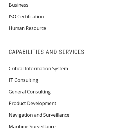
Business
ISO Certification
Human Resource
CAPABILITIES AND SERVICES
Critical Information System
IT Consulting
General Consulting
Product Development
Navigation and Surveillance
Maritime Surveillance