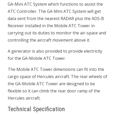
GA-Mini ATC System which functions to assist the
ATC Controller. The GA-Mini ATC System will get
data sent from the nearest RADAR plus the ADS-B
Receiver installed in the Mobile ATC Tower in
carrying out its duties to monitor the air-space and
controlling the aircraft movement above it.
A generator is also provided to provide electricity
for the GA-Mobile ATC Tower.
The Mobile ATC Tower dimensions can fit into the
cargo space of Hercules aircraft. The rear wheels of
the GA-Mobile ATC Tower are designed to be
flexible so it can climb the rear door ramp of the
Hercules aircraft.
Technical Specification