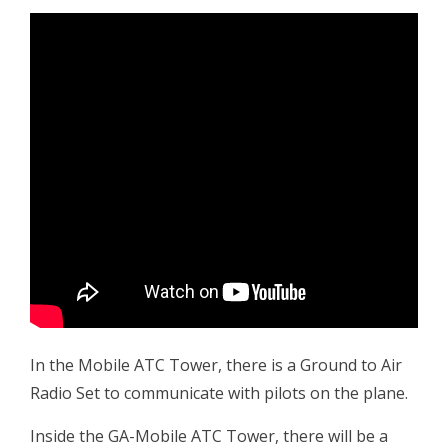
In the Mobile ATC Tower, there is a Ground to Air
Radio Set to communicate with pilots on the plane.
Inside the GA-Mobile ATC Tower, there will be a