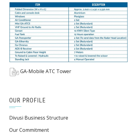
GA-Mobile ATC Tower
OUR PROFILE
Divusi Business Structure
Our Commitment