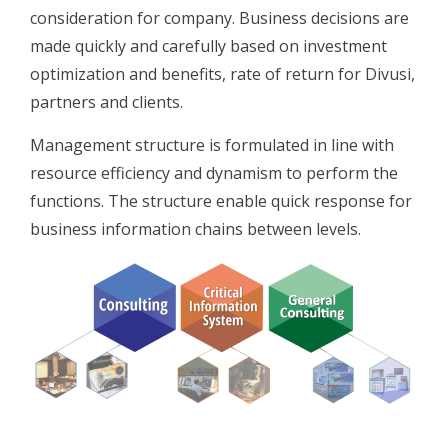
consideration for company. Business decisions are
made quickly and carefully based on investment
optimization and benefits, rate of return for Divusi,
partners and clients.
Management structure is formulated in line with
resource efficiency and dynamism to perform the
functions. The structure enable quick response for
business information chains between levels.