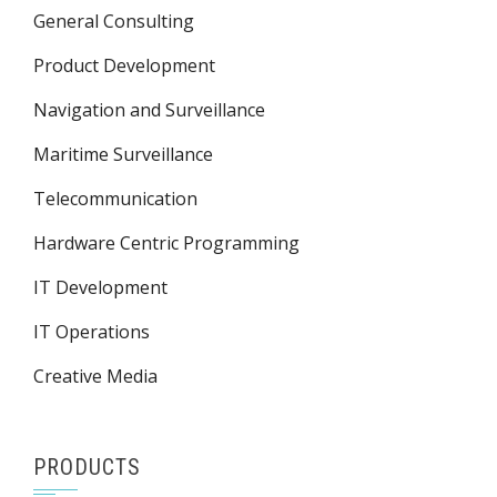
General Consulting
Product Development
Navigation and Surveillance
Maritime Surveillance
Telecommunication
Hardware Centric Programming
IT Development
IT Operations
Creative Media
PRODUCTS