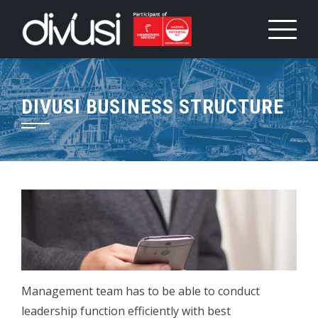
Skip
to
content
DIVUSI BUSINESS STRUCTURE
Management team has to be able to conduct
leadership function efficiently with best