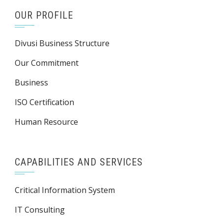
OUR PROFILE
Divusi Business Structure
Our Commitment
Business
ISO Certification
Human Resource
CAPABILITIES AND SERVICES
Critical Information System
IT Consulting